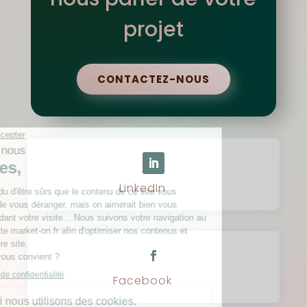
projet
CONTACTEZ-NOUS
LinkedIn
Facebook