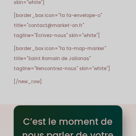
skin="white"]
[border_box icon="fa fa-envelope-o"
title="contact@market-on.fr"
tagline="Écrivez-nous" skin="white"]
[border_box icon="fa fa-map-marker"
title="Saint Romain de Jalionas"
tagline="Rencontrez-nous" skin="white"]
[/new_row]
C’est le moment de
nous parler de votre